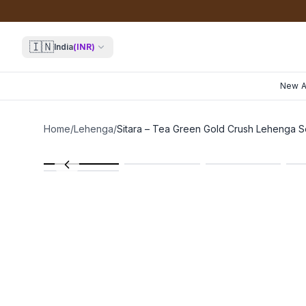
🇮🇳
India
(
INR
)
New Ar
Home
/
Lehenga
/
Sitara – Tea Green Gold Crush Lehenga S