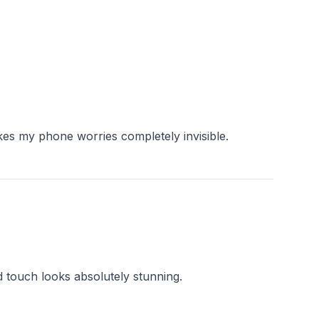
d touch looks absolutely stunning.