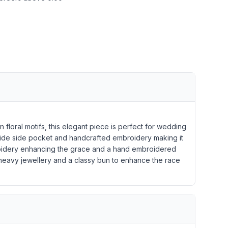
floral motifs, this elegant piece is perfect for wedding
 wide side pocket and handcrafted embroidery making it
mbroidery enhancing the grace and a hand embroidered
l heavy jewellery and a classy bun to enhance the race