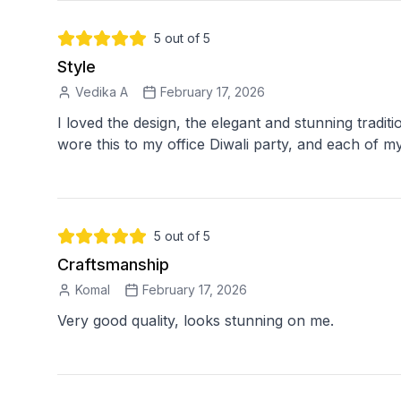
5
out of 5
Style
Vedika A
February 17, 2026
I loved the design, the elegant and stunning traditi
5
out of 5
Craftsmanship
Komal
February 17, 2026