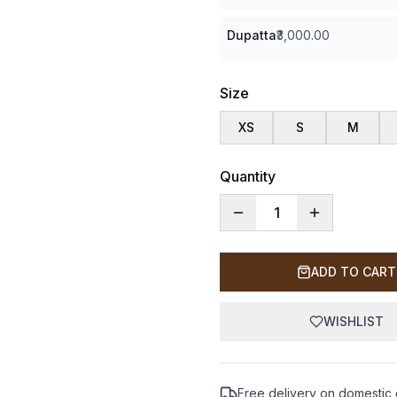
Dupatta
₹3,000.00
Size
XS
S
M
Quantity
1
ADD TO CART
WISHLIST
Free delivery on domestic 