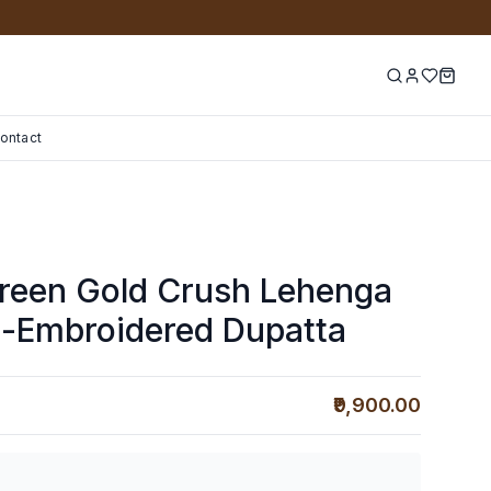
ontact
Green Gold Crush Lehenga
d-Embroidered Dupatta
₹9,900.00