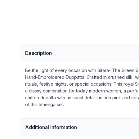
Description
Be the light of every occasion with Sitara- The Green 
Hand-Embroidered Duppatta. Crafted in crushed silk, wit
rituals, festive nights, or special occasions. This ro
a classy combination for today modern women, a perfect
chiffon dupatta with artisanal details in rich pink and
of this lehenga set.
Additional Information