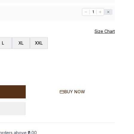
1
Size Chart
L
XL
XXL
BUY NOW
orders above ₹0.00