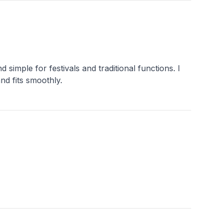
 simple for festivals and traditional functions. I