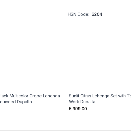
HSN Code:
6204
Black Multicolor Crepe Lehenga
Sunlit Citrus Lehenga Set with Te
equinned Dupatta
Work Dupatta
₹5,999.00