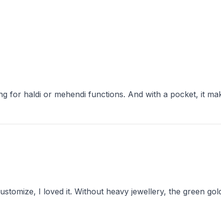
ustomize, I loved it. Without heavy jewellery, the green gol