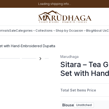
Loading shipping info...
rivals
Sale
Categories
Collections
Shop by Occasion
Blog
About Us
C
et with Hand-Embroidered Dupatta
Marudhaga
Sitara – Tea 
Set with Han
Total Set Items Price
Blouse
Unstitched