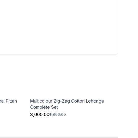
al Pittan
Multicolour Zig-Zag Cotton Lehenga
Complete Set
₹3,000.00
₹3,800.00