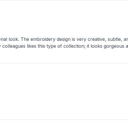
onal look. The embroidery design is very creative, subtle, and