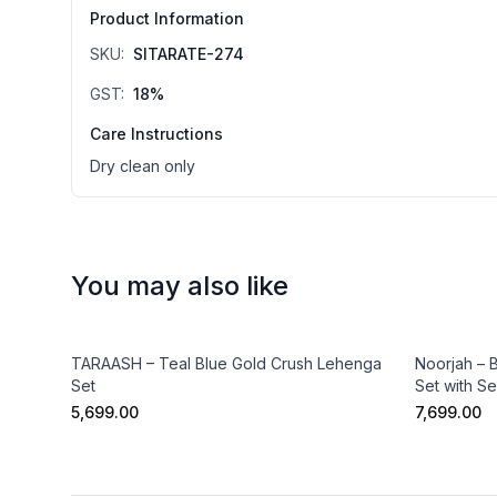
Product Information
SKU:
SITARATE-274
GST:
18
%
Care Instructions
Dry clean only
You may also like
TARAASH – Teal Blue Gold Crush Lehenga
Noorjah – 
Set
Set with S
₹5,699.00
₹7,699.00