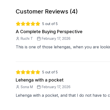
Customer Reviews (
4
)
5
out of 5
A Complete Buying Perspective
Ruchi T
February 17, 2026
5
out of 5
Lehenga with a pocket
Sona M
February 17, 2026
Lehenga with a pocket, and that I do not have to c