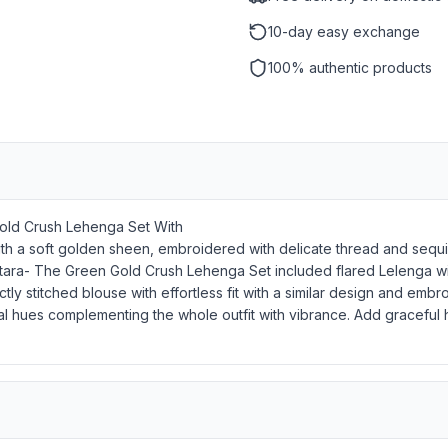
10-day easy exchange
100% authentic products
Gold Crush Lehenga Set With
h a soft golden sheen, embroidered with delicate thread and sequin 
yal Sitara- The Green Gold Crush Lehenga Set included flared Lelenga
ly stitched blouse with effortless fit with a similar design and e
 coral hues complementing the whole outfit with vibrance. Add gracefu