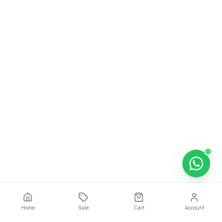
Home
Sale
Cart
Account