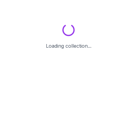
Loading collection...