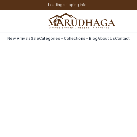
Loading shipping info...
New Arrivals
Sale
Categories
Collections
Blog
About Us
Contact