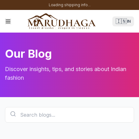
Loading shipping info...
🇮🇳
IN
Our Blog
Discover insights, tips, and stories about Indian
fashion