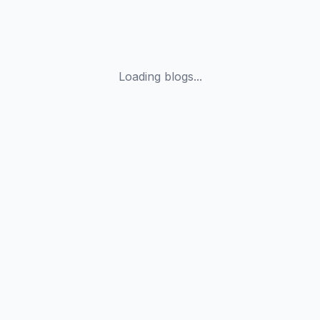
Loading blogs...