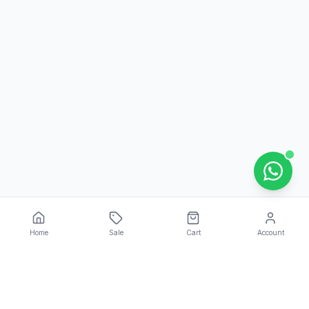
Home
Sale
Cart
Account