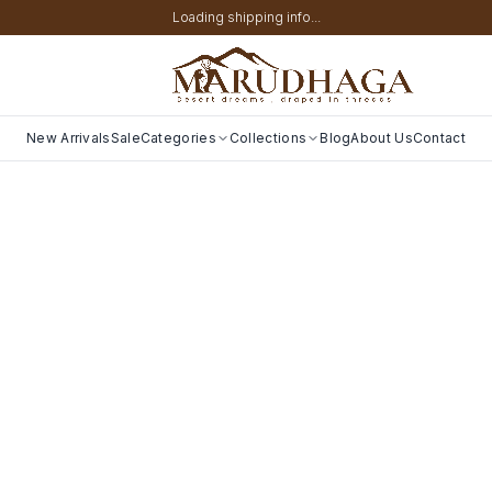
Loading shipping info...
New Arrivals
Sale
Categories
Collections
Blog
About Us
Contact