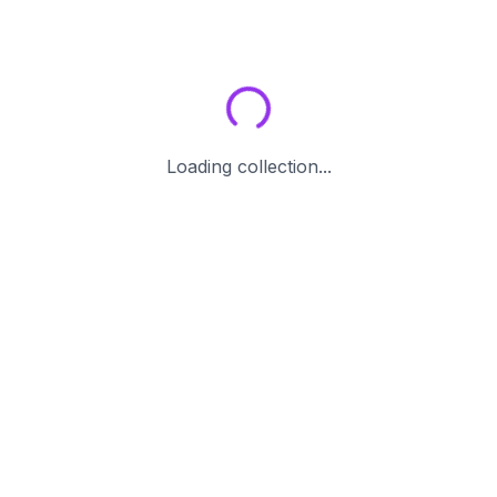
Loading collection...