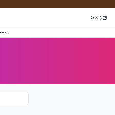
ontact