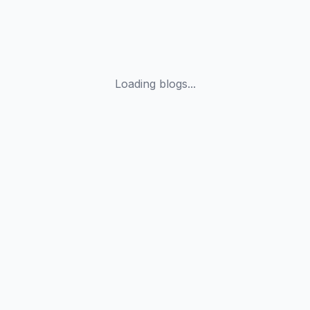
Loading blogs...