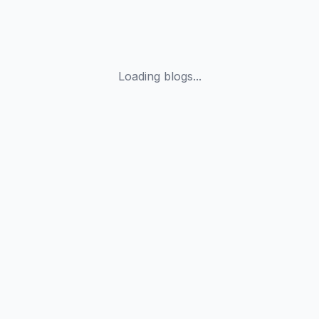
Loading blogs...