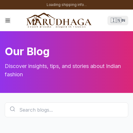
Loading shipping info...
🇮🇳
IN
Our Blog
Discover insights, tips, and stories about Indian
fashion