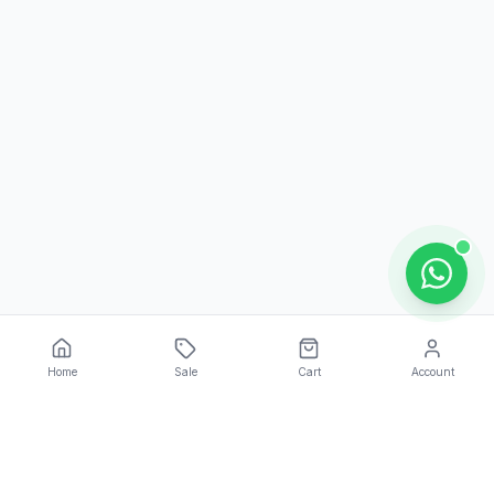
Home
Sale
Cart
Account