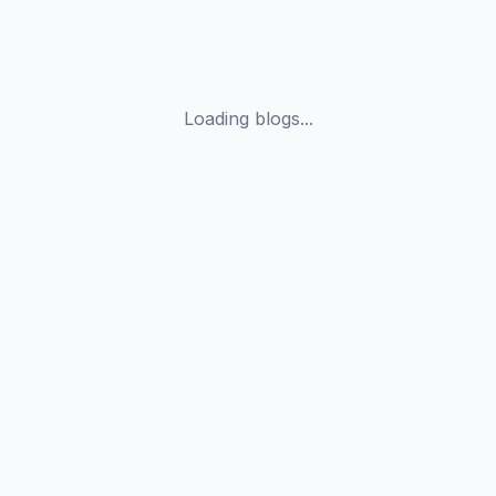
Loading blogs...