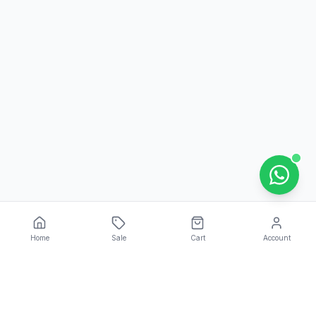
Home
Sale
Cart
Account