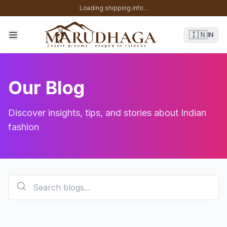
Loading shipping info...
🇮🇳
IN
Our Blog
Discover insights, tips, and stories about Indian
fashion