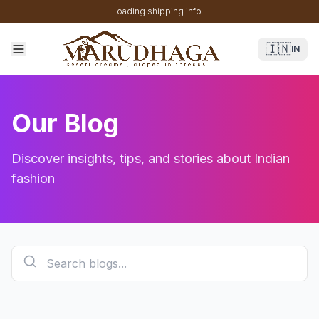
Loading shipping info...
🇮🇳
IN
Our Blog
Discover insights, tips, and stories about Indian
fashion