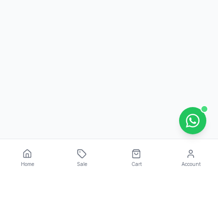
Home
Sale
Cart
Account