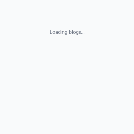
Loading blogs...