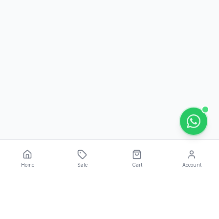
Home
Sale
Cart
Account