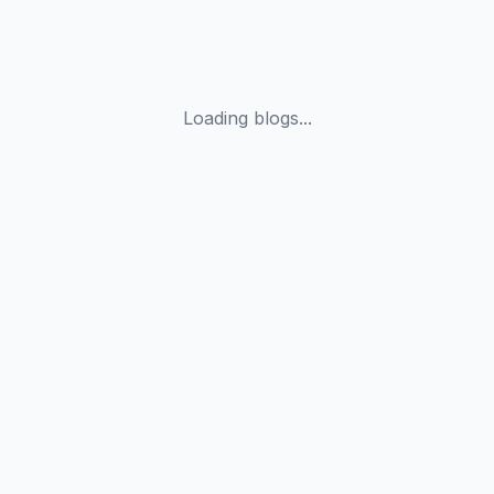
Loading blogs...