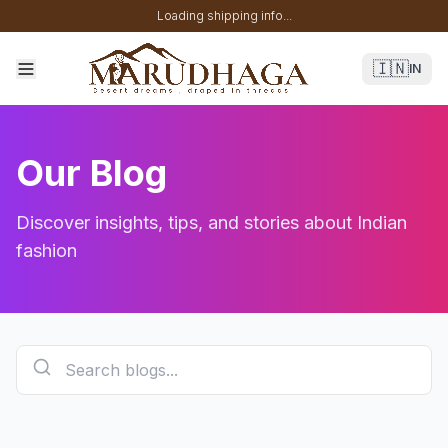
Loading shipping info...
🇮🇳
IN
Our Blog
Discover insights, tips, and stories about Indian
fashion